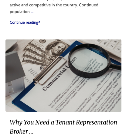
active and competitive in the country. Continued
population
...
Continue reading
Why You Need a Tenant Representation
Broker ...