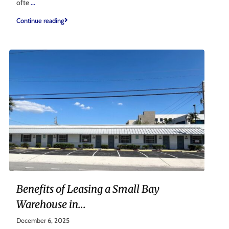
ofte
...
Continue reading
Benefits of Leasing a Small Bay
Warehouse in...
December 6, 2025