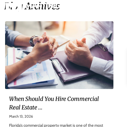
Blog Archives
When Should You Hire Commercial
Real Estate ...
March 13, 2026
Florida’s commercial property market is one of the most