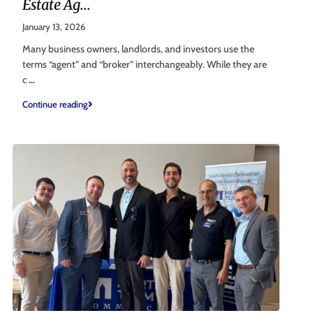
Estate Ag...
January 13, 2026
Many business owners, landlords, and investors use the
terms “agent” and “broker” interchangeably. While they are
c
...
Continue reading