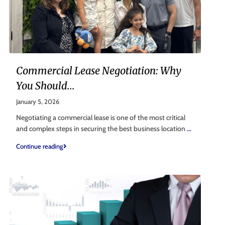
Commercial Lease Negotiation: Why
You Should...
January 5, 2026
Negotiating a commercial lease is one of the most critical
and complex steps in securing the best business location
...
Continue reading