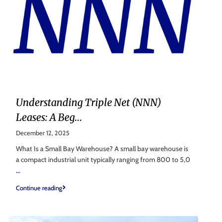
Understanding Triple Net (NNN)
Leases: A Beg...
December 12, 2025
What Is a Small Bay Warehouse? A small bay warehouse is
a compact industrial unit typically ranging from 800 to 5,0
...
Continue reading