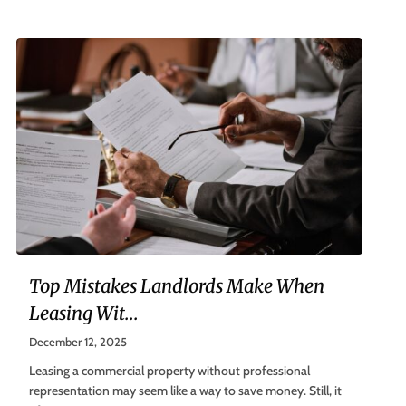
Top Mistakes Landlords Make When
Leasing Wit...
December 12, 2025
Leasing a commercial property without professional
representation may seem like a way to save money. Still, it