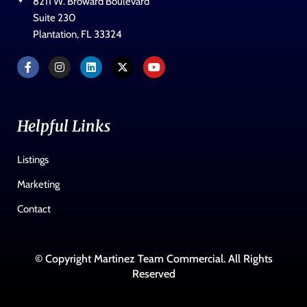
8211 W. Broward Boulevard
Suite 230
Plantation, FL 33324
Helpful Links
Listings
Marketing
Contact
© Copyright Martinez Team Commercial. All Rights
Reserved