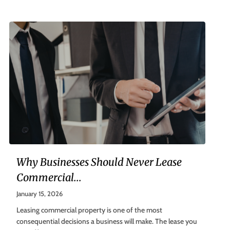
Why Businesses Should Never Lease
Commercial...
January 15, 2026
Leasing commercial property is one of the most
consequential decisions a business will make. The lease you