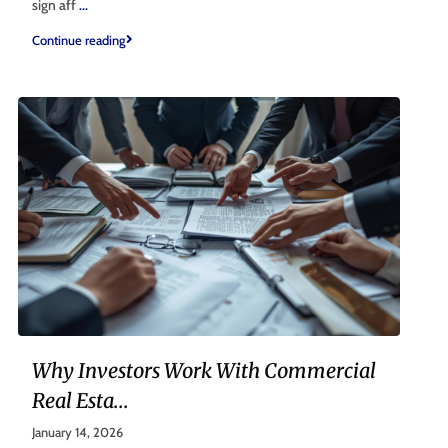
sign aff
...
Continue reading
Why Investors Work With Commercial
Real Esta...
January 14, 2026