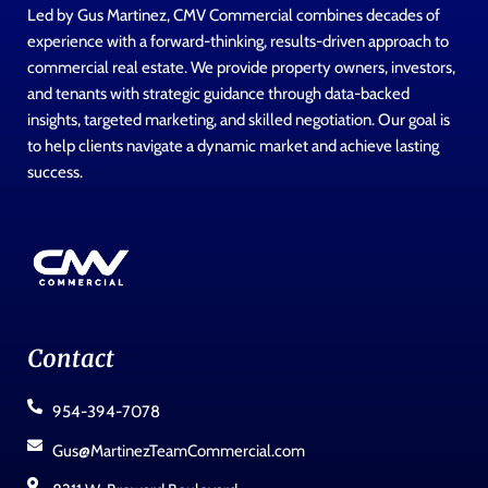
Led by Gus Martinez, CMV Commercial combines decades of
experience with a forward-thinking, results-driven approach to
commercial real estate. We provide property owners, investors,
and tenants with strategic guidance through data-backed
insights, targeted marketing, and skilled negotiation. Our goal is
to help clients navigate a dynamic market and achieve lasting
success.
Contact
954-394-7078
Gus@MartinezTeamCommercial.com