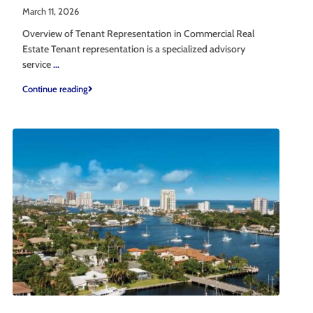
March 11, 2026
Overview of Tenant Representation in Commercial Real
Estate Tenant representation is a specialized advisory
service
...
Continue reading