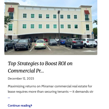
Top Strategies to Boost ROI on
Commercial Pr...
December 12, 2025
Maximizing returns on Miramar commercial real estate for
lease requires more than securing tenants — it demands str
...
Continue reading