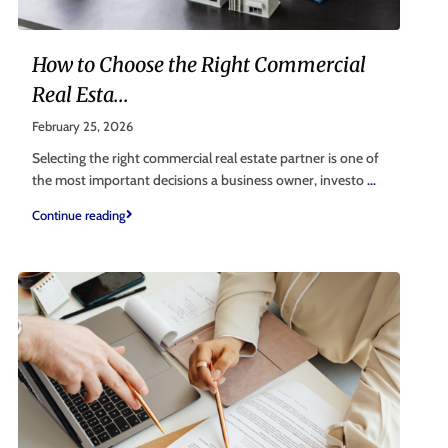
How to Choose the Right Commercial
Real Esta...
February 25, 2026
Selecting the right commercial real estate partner is one of
the most important decisions a business owner, investo
...
Continue reading