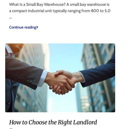
What Is a Small Bay Warehouse? A small bay warehouse is
a compact industrial unit typically ranging from 800 to 5,0
...
Continue reading
How to Choose the Right Landlord