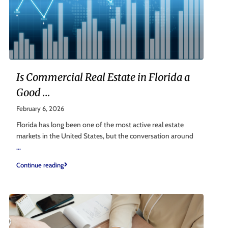
Is Commercial Real Estate in Florida a
Good ...
February 6, 2026
Florida has long been one of the most active real estate
markets in the United States, but the conversation around
...
Continue reading