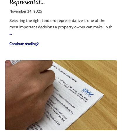
Representat...
November 24, 2025
Selecting the right landlord representative is one of the
most important decisions a property owner can make. In th
...
Continue reading