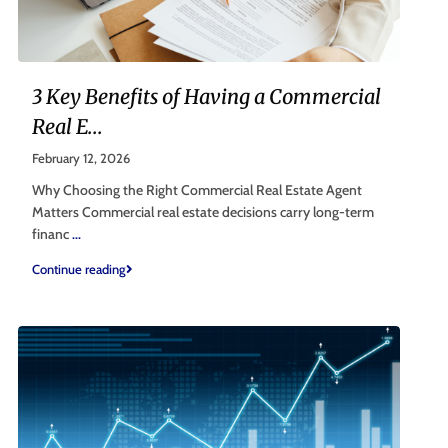
3 Key Benefits of Having a Commercial
Real E...
February 12, 2026
Why Choosing the Right Commercial Real Estate Agent
Matters Commercial real estate decisions carry long-term
financ
...
Continue reading