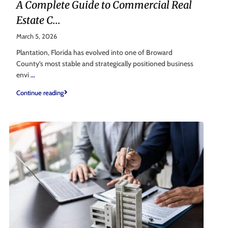
A Complete Guide to Commercial Real
Estate C...
March 5, 2026
Plantation, Florida has evolved into one of Broward
County’s most stable and strategically positioned business
envi
...
Continue reading