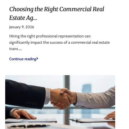
Choosing the Right Commercial Real
Estate Ag...
January 9, 2026
Hiring the right professional representation can
significantly impact the success of a commercial real estate
trans
...
Continue reading