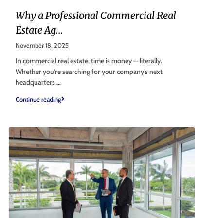
Why a Professional Commercial Real
Estate Ag...
November 18, 2025
In commercial real estate, time is money — literally.
Whether you’re searching for your company’s next
headquarters
...
Continue reading