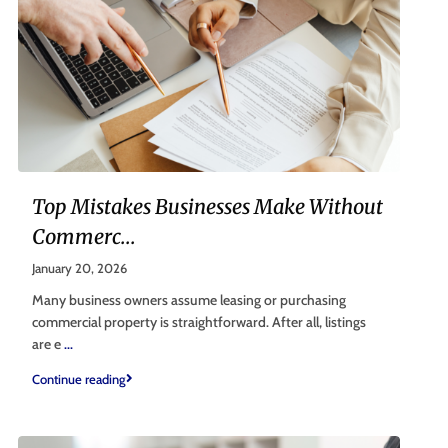
Top Mistakes Businesses Make Without
Commerc...
January 20, 2026
Many business owners assume leasing or purchasing
commercial property is straightforward. After all, listings
are e
...
Continue reading