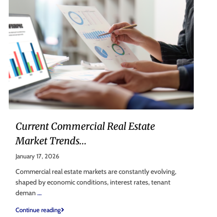
Current Commercial Real Estate
Market Trends...
January 17, 2026
Commercial real estate markets are constantly evolving,
shaped by economic conditions, interest rates, tenant
deman
...
Continue reading