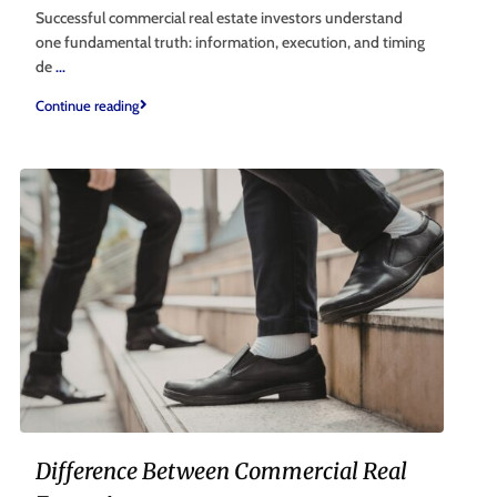
Successful commercial real estate investors understand
one fundamental truth: information, execution, and timing
de
...
Continue reading
Difference Between Commercial Real