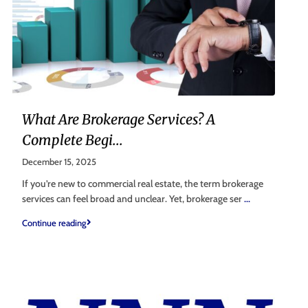
What Are Brokerage Services? A
Complete Begi...
December 15, 2025
If you’re new to commercial real estate, the term brokerage
services can feel broad and unclear. Yet, brokerage ser
...
Continue reading