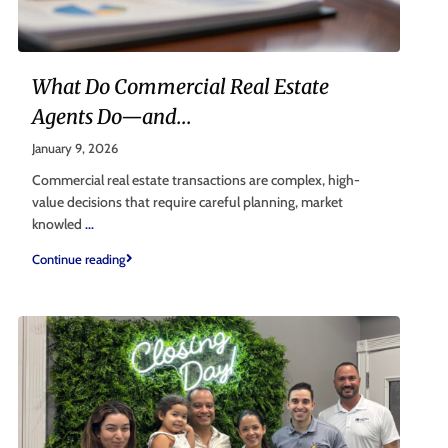
What Do Commercial Real Estate
Agents Do—and...
January 9, 2026
Commercial real estate transactions are complex, high-
value decisions that require careful planning, market
knowled
...
Continue reading