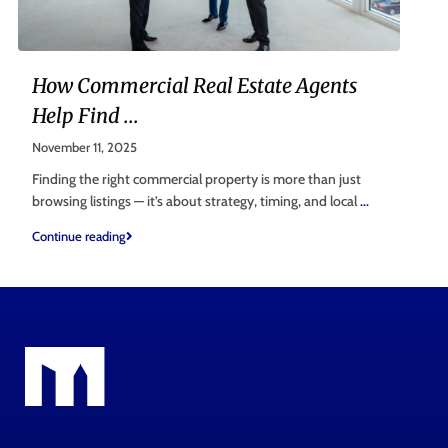
How Commercial Real Estate Agents
Help Find ...
November 11, 2025
Finding the right commercial property is more than just
browsing listings — it’s about strategy, timing, and local
...
Continue reading