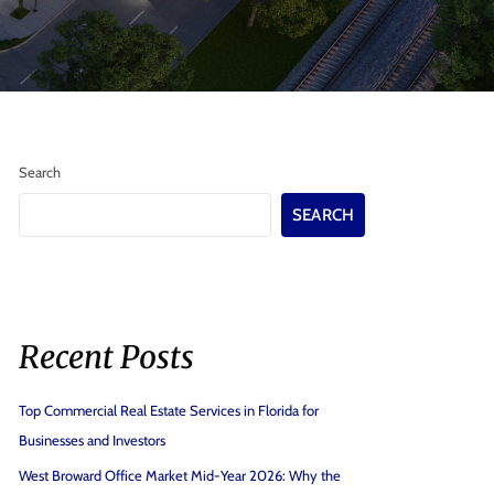
Search
SEARCH
Recent Posts
Top Commercial Real Estate Services in Florida for
Businesses and Investors
West Broward Office Market Mid-Year 2026: Why the