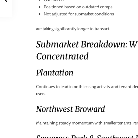
Positioned based on outdated comps
Not adjusted for submarket conditions
are taking significantly longer to transact.
Submarket Breakdown: W
Concentrated
Plantation
Continues to lead in both leasing activity and tenant de
users.
Northwest Broward
Maintaining steady momentum with smaller tenants, re