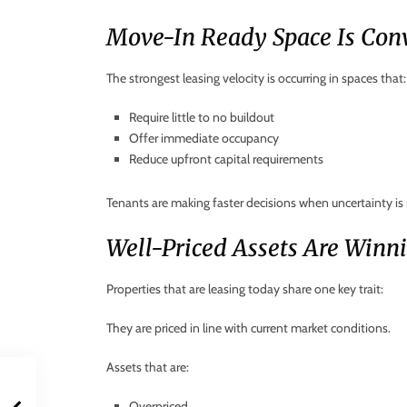
Move-In Ready Space Is Conv
The strongest leasing velocity is occurring in spaces that:
Require little to no buildout
Offer immediate occupancy
Reduce upfront capital requirements
Tenants are making faster decisions when uncertainty i
Well-Priced Assets Are Winn
Properties that are leasing today share one key trait:
They are priced in line with current market conditions.
Assets that are:
Overpriced