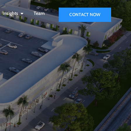
Insights
Team
CONTACT NOW