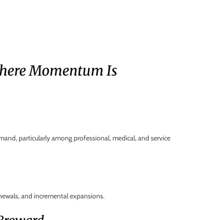
here Momentum Is
mand, particularly among professional, medical, and service
newals, and incremental expansions.