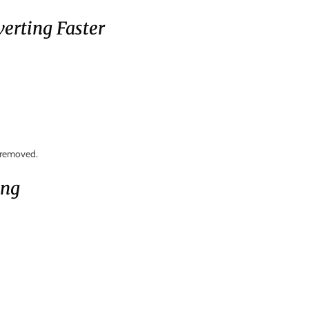
erting Faster
s removed.
ing