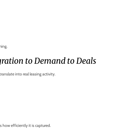
ming.
gration to Demand to Deals
nslate into real leasing activity.
 how efficiently it is captured.