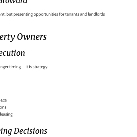
 Broward
t, but presenting opportunities for tenants and landlords
perty Owners
ecution
ger timing — it is strategy.
pace
ions
leasing
ving Decisions