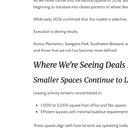
As we move further into the second quarter of 2026, lea
beginning to translate into clearer patterns of where dea
While early 2026 confirmed that the market is selectiv
Execution is driving results.
Across Plantation, Sawgrass Park, Southwest Broward, a
and those that are not has become more defined.
Where We’re Seeing Deals
Smaller Spaces Continue to 
Leasing activity remains concentrated in:
1,000 to 5,000 square foot office and flex spaces
Efficient layouts with minimal buildout requirement
These spaces align with how tenants are operating today —