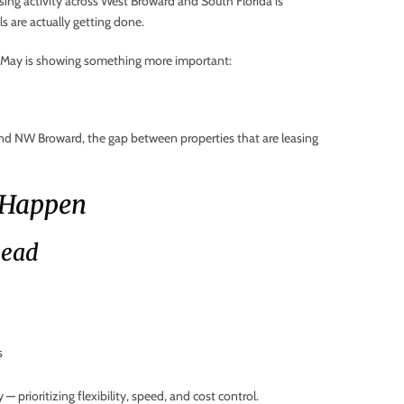
sing activity across West Broward and South Florida is
ls are actually getting done.
e, May is showing something more important:
nd NW Broward, the gap between properties that are leasing
 Happen
Lead
s
 prioritizing flexibility, speed, and cost control.