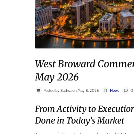
West Broward Commerci
May 2026
Posted by Sashsa on May 8, 2026
News
0 
From Activity to Executio
Done in Today’s Market