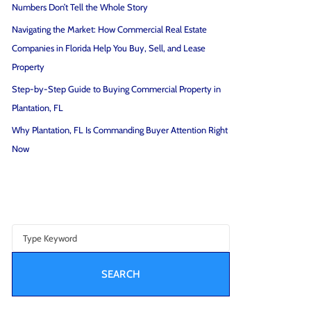
Numbers Don’t Tell the Whole Story
Navigating the Market: How Commercial Real Estate
Companies in Florida Help You Buy, Sell, and Lease
Property
Step-by-Step Guide to Buying Commercial Property in
Plantation, FL
Why Plantation, FL Is Commanding Buyer Attention Right
Now
SEARCH