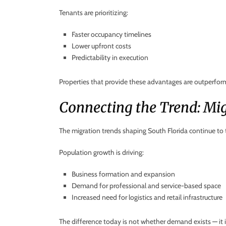
Tenants are prioritizing:
Faster occupancy timelines
Lower upfront costs
Predictability in execution
Properties that provide these advantages are outperfor
Connecting the Trend: Mi
The migration trends shaping South Florida continue to tra
Population growth is driving:
Business formation and expansion
Demand for professional and service-based space
Increased need for logistics and retail infrastructure
The difference today is not whether demand exists — it is