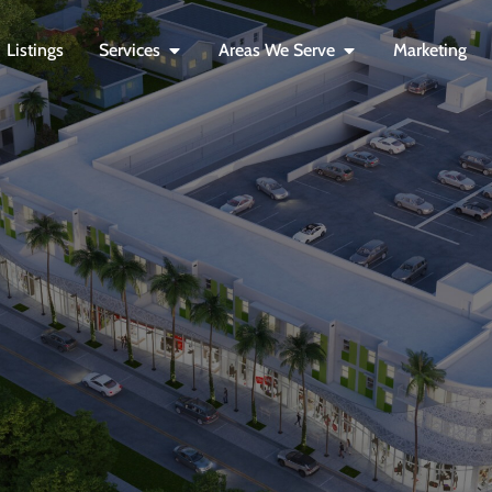
Listings
Services
Areas We Serve
Marketing