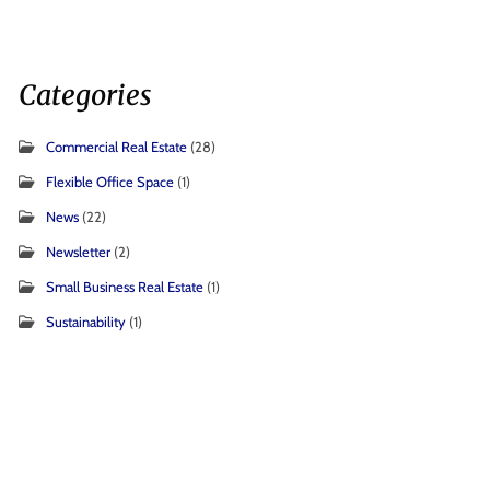
Categories
Commercial Real Estate
(28)
Flexible Office Space
(1)
News
(22)
Newsletter
(2)
Small Business Real Estate
(1)
Sustainability
(1)