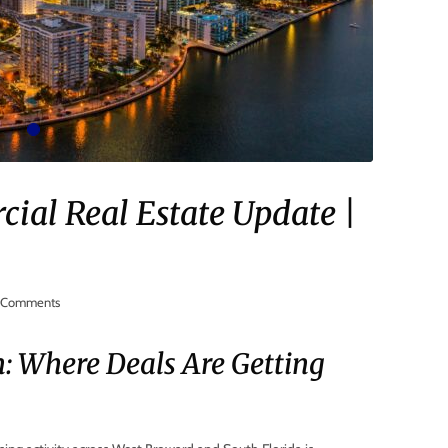
al Real Estate Update |
Comments
n: Where Deals Are Getting