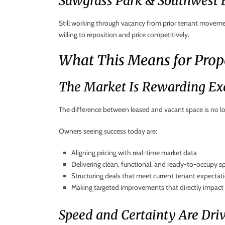
Sawgrass Park & Southwest
Still working through vacancy from prior tenant movemen
willing to reposition and price competitively.
What This Means for Pro
The Market Is Rewarding Ex
The difference between leased and vacant space is no lon
Owners seeing success today are:
Aligning pricing with real-time market data
Delivering clean, functional, and ready-to-occupy s
Structuring deals that meet current tenant expectat
Making targeted improvements that directly impact 
Speed and Certainty Are Dri