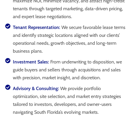
maximize NOI, minimize vacancy, and attract high-credit
tenants through targeted marketing, data-driven pricing,
and expert lease negotiations.
Tenant Representation:
We secure favorable lease terms
and identify strategic locations aligned with our clients’
operational needs, growth objectives, and long-term
business plans.
Investment Sales:
From underwriting to disposition, we
guide buyers and sellers through acquisitions and sales
with precision, market insight, and discretion.
Advisory & Consulting:
We provide portfolio
optimization, site selection, and market entry strategies
tailored to investors, developers, and owner-users
navigating South Florida’s evolving markets.