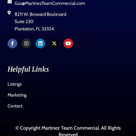
Gus@MartinezTeamCommercial.com
8211 W. Broward Boulevard
Suite 230
Plantation, FL 33324
Helpful Links
Listings
Marketing
Contact
© Copyright Martinez Team Commercial. All Rights
Reserved