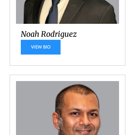
Noah Rodriguez
VIEW BIO