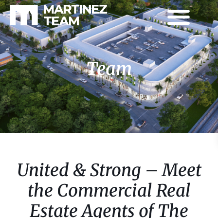
Team
United & Strong – Meet
the Commercial Real
Estate Agents of The