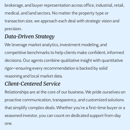
brokerage, and buyer representation across office, industrial, retail,
medical, and land sectors. No matter the property type or
transaction size, we approach each deal with strategic vision and
precision.
Data-Driven Strategy
We leverage market analytics, investment modeling, and
competitive benchmarks to help clients make confident, informed
decisions. Our agents combine qualitative insight with quantitative
rigor—ensuring every recommendation is backed by solid
reasoning and local market data.
Client-Centered Service
Relationships are at the core of our business. We pride ourselves on
proactive communication, transparency, and customized solutions
that simplify complex deals. Whether you're a first-time buyer or a
seasoned investor, you can count on dedicated support from day
one.