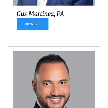
Gus Martinez, PA
VIEW BIO