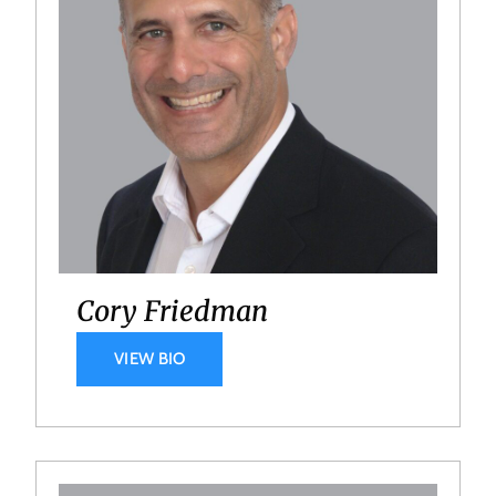
Cory Friedman
VIEW BIO