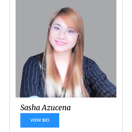
Sasha Azucena
VIEW BIO