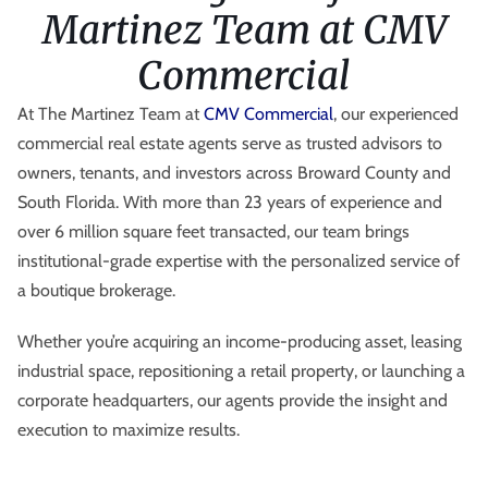
Martinez Team at CMV
Commercial
At The Martinez Team at
CMV Commercial
, our experienced
commercial real estate agents serve as trusted advisors to
owners, tenants, and investors across Broward County and
South Florida. With more than 23 years of experience and
over 6 million square feet transacted, our team brings
institutional-grade expertise with the personalized service of
a boutique brokerage.
Whether you’re acquiring an income-producing asset, leasing
industrial space, repositioning a retail property, or launching a
corporate headquarters, our agents provide the insight and
execution to maximize results.