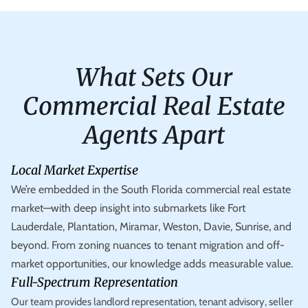
What Sets Our
Commercial Real Estate
Agents Apart
Local Market Expertise
We’re embedded in the South Florida commercial real estate
market—with deep insight into submarkets like Fort
Lauderdale, Plantation, Miramar, Weston, Davie, Sunrise, and
beyond. From zoning nuances to tenant migration and off-
market opportunities, our knowledge adds measurable value.
Full-Spectrum Representation
Our team provides landlord representation, tenant advisory, seller