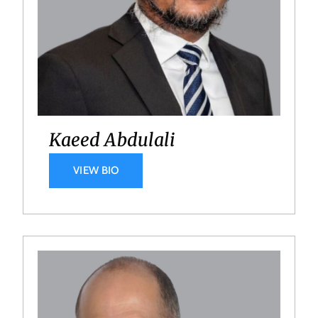
Kaeed Abdulali
VIEW BIO