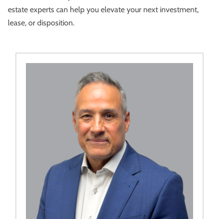
estate experts can help you elevate your next investment,
lease, or disposition.