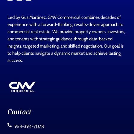
Led by Gus Martinez, CMV Commercial combines decades of
experience with a forward-thinking, results-driven approach to
commercial real estate. We provide property owners, investors,
and tenants with strategic guidance through data-backed
insights, targeted marketing, and skilled negotiation. Our goal is
to help clients navigate a dynamic market and achieve lasting
success.
Contact
954-394-7078