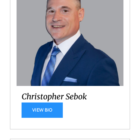
Christopher Sebok
VIEW BIO