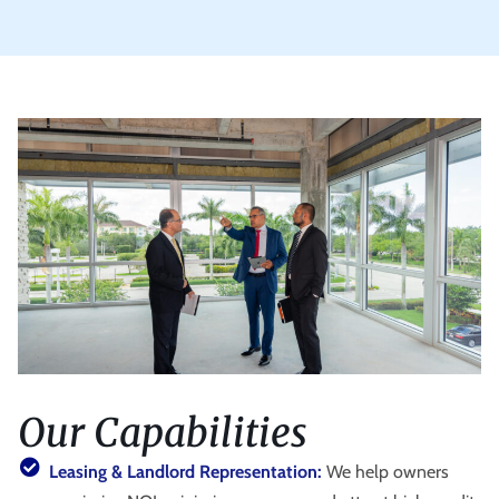
Our Capabilities
Leasing & Landlord Representation:
We help owners