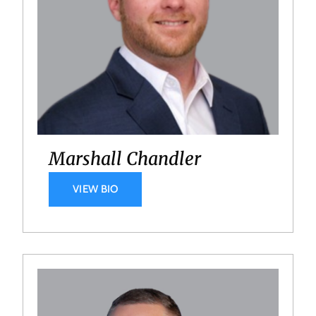
Marshall Chandler
VIEW BIO