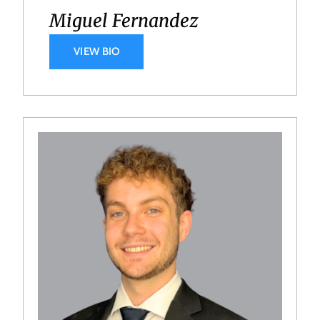
Miguel Fernandez
VIEW BIO