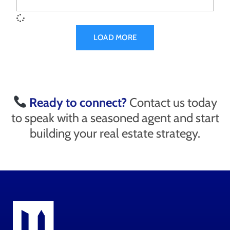
LOAD MORE
Ready to connect?
Contact us today
to speak with a seasoned agent and start
building your real estate strategy.