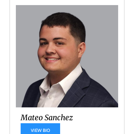
Mateo Sanchez
VIEW BIO