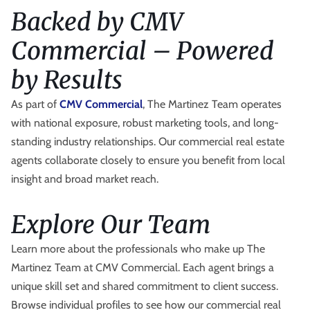
Backed by CMV
Commercial – Powered
by Results
As part of
CMV Commercial
, The Martinez Team operates
with national exposure, robust marketing tools, and long-
standing industry relationships. Our commercial real estate
agents collaborate closely to ensure you benefit from local
insight and broad market reach.
Explore Our Team
Learn more about the professionals who make up The
Martinez Team at CMV Commercial. Each agent brings a
unique skill set and shared commitment to client success.
Browse individual profiles to see how our commercial real