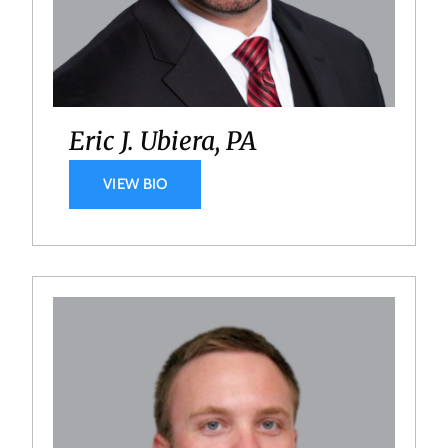
Eric J. Ubiera, PA
VIEW BIO