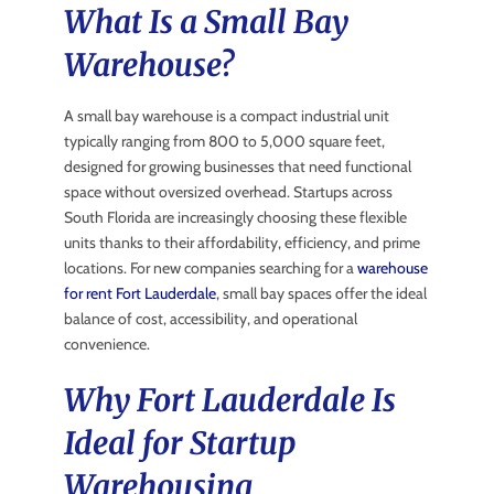
What Is a Small Bay
Warehouse?
A small bay warehouse is a compact industrial unit
typically ranging from 800 to 5,000 square feet,
designed for growing businesses that need functional
space without oversized overhead. Startups across
South Florida are increasingly choosing these flexible
units thanks to their affordability, efficiency, and prime
locations. For new companies searching for a
warehouse
for rent Fort Lauderdale
, small bay spaces offer the ideal
balance of cost, accessibility, and operational
convenience.
Why Fort Lauderdale Is
Ideal for Startup
Warehousing