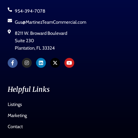
954-394-7078
Gus@MartinezTeamCommercial.com
8211 W. Broward Boulevard
Suite 230
Plantation, FL 33324
Helpful Links
Listings
Marketing
Contact