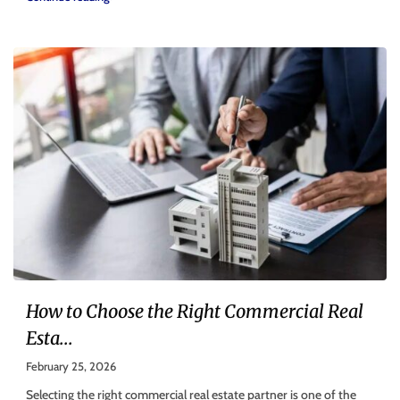
How to Choose the Right Commercial Real
Esta...
February 25, 2026
Selecting the right commercial real estate partner is one of the