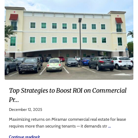
Top Strategies to Boost ROI on Commercial
Pr...
December 12, 2025
Maximizing returns on Miramar commercial real estate for lease
requires more than securing tenants — it demands str
...
Continue reading