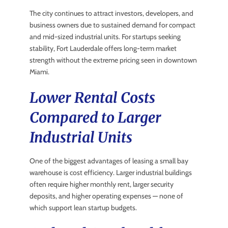
The city continues to attract investors, developers, and
business owners due to sustained demand for compact
and mid-sized industrial units. For startups seeking
stability, Fort Lauderdale offers long-term market
strength without the extreme pricing seen in downtown
Miami.
Lower Rental Costs
Compared to Larger
Industrial Units
One of the biggest advantages of leasing a small bay
warehouse is cost efficiency. Larger industrial buildings
often require higher monthly rent, larger security
deposits, and higher operating expenses — none of
which support lean startup budgets.