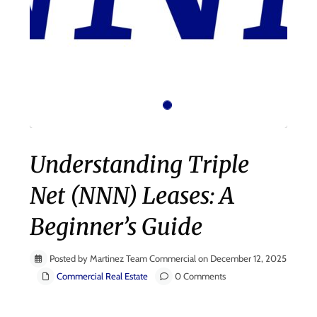
Understanding Triple
Net (NNN) Leases: A
Beginner’s Guide
Posted by Martinez Team Commercial on December 12, 2025
Commercial Real Estate
0 Comments