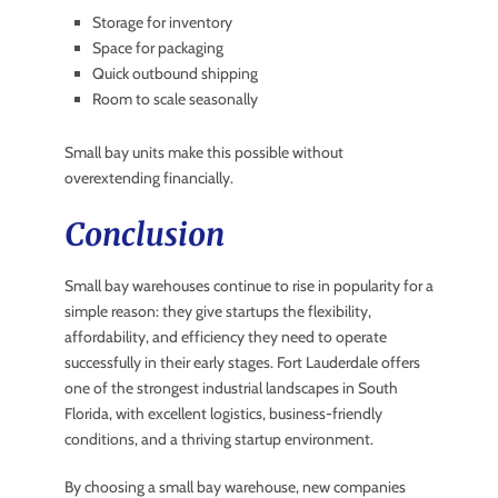
Storage for inventory
Space for packaging
Quick outbound shipping
Room to scale seasonally
Small bay units make this possible without
overextending financially.
Conclusion
Small bay warehouses continue to rise in popularity for a
simple reason: they give startups the flexibility,
affordability, and efficiency they need to operate
successfully in their early stages. Fort Lauderdale offers
one of the strongest industrial landscapes in South
Florida, with excellent logistics, business-friendly
conditions, and a thriving startup environment.
By choosing a small bay warehouse, new companies