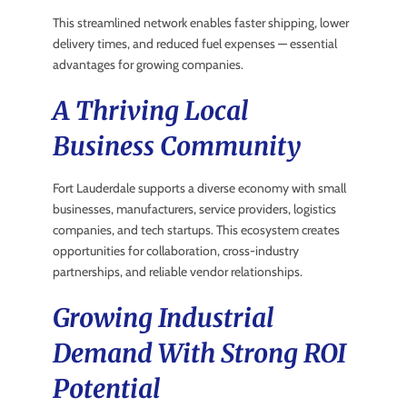
This streamlined network enables faster shipping, lower
delivery times, and reduced fuel expenses — essential
advantages for growing companies.
A Thriving Local
Business Community
Fort Lauderdale supports a diverse economy with small
businesses, manufacturers, service providers, logistics
companies, and tech startups. This ecosystem creates
opportunities for collaboration, cross-industry
partnerships, and reliable vendor relationships.
Growing Industrial
Demand With Strong ROI
Potential