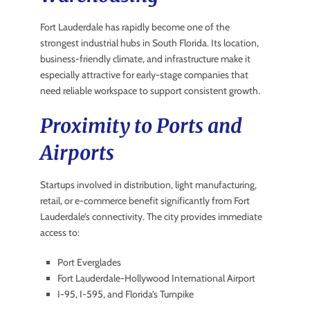
Fort Lauderdale has rapidly become one of the
strongest industrial hubs in South Florida. Its location,
business-friendly climate, and infrastructure make it
especially attractive for early-stage companies that
need reliable workspace to support consistent growth.
Proximity to Ports and
Airports
Startups involved in distribution, light manufacturing,
retail, or e-commerce benefit significantly from Fort
Lauderdale’s connectivity. The city provides immediate
access to:
Port Everglades
Fort Lauderdale-Hollywood International Airport
I-95, I-595, and Florida’s Turnpike