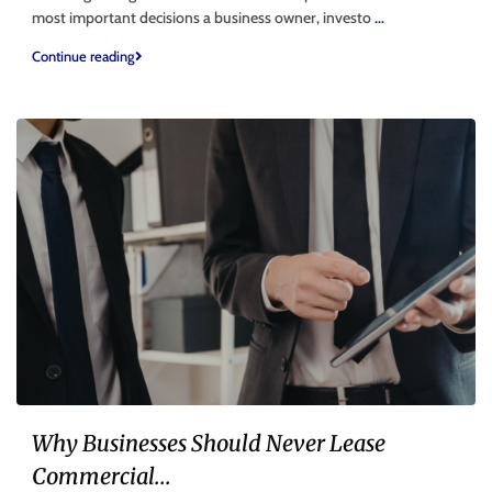
most important decisions a business owner, investo
...
Continue reading
Why Businesses Should Never Lease
Commercial...