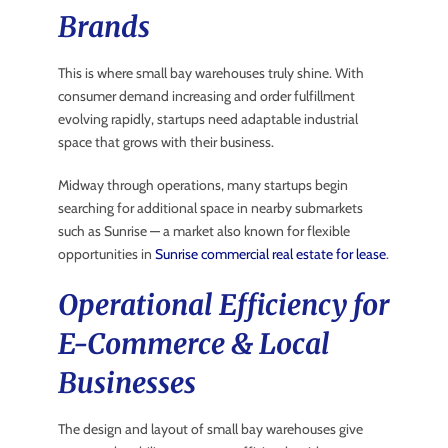
Brands
This is where small bay warehouses truly shine. With
consumer demand increasing and order fulfillment
evolving rapidly, startups need adaptable industrial
space that grows with their business.
Midway through operations, many startups begin
searching for additional space in nearby submarkets
such as Sunrise — a market also known for flexible
opportunities in
Sunrise commercial real estate for lease
.
Operational Efficiency for
E-Commerce & Local
Businesses
The design and layout of small bay warehouses give