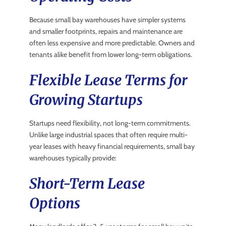
Because small bay warehouses have simpler systems
and smaller footprints, repairs and maintenance are
often less expensive and more predictable. Owners and
tenants alike benefit from lower long-term obligations.
Flexible Lease Terms for
Growing Startups
Startups need flexibility, not long-term commitments.
Unlike large industrial spaces that often require multi-
year leases with heavy financial requirements, small bay
warehouses typically provide:
Short-Term Lease
Options