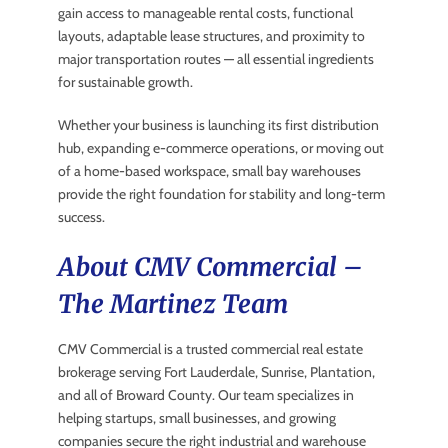
gain access to manageable rental costs, functional
layouts, adaptable lease structures, and proximity to
major transportation routes — all essential ingredients
for sustainable growth.
Whether your business is launching its first distribution
hub, expanding e-commerce operations, or moving out
of a home-based workspace, small bay warehouses
provide the right foundation for stability and long-term
success.
About CMV Commercial –
The Martinez Team
CMV Commercial is a trusted commercial real estate
brokerage serving Fort Lauderdale, Sunrise, Plantation,
and all of Broward County. Our team specializes in
helping startups, small businesses, and growing
companies secure the right industrial and warehouse