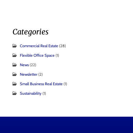
Categories
Commercial Real Estate
(28)
Flexible Office Space
(1)
News
(22)
Newsletter
(2)
Small Business Real Estate
(1)
Sustainability
(1)