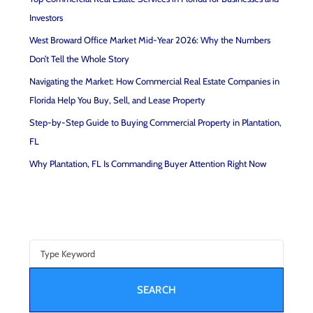
Investors
West Broward Office Market Mid-Year 2026: Why the Numbers
Don’t Tell the Whole Story
Navigating the Market: How Commercial Real Estate Companies in
Florida Help You Buy, Sell, and Lease Property
Step-by-Step Guide to Buying Commercial Property in Plantation,
FL
Why Plantation, FL Is Commanding Buyer Attention Right Now
SEARCH