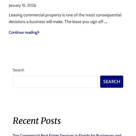
January 15, 2026
Leasing commercial property is one of the most consequential
decisions a business will make. The lease you sign aff
...
Continue reading
Search
SEARCH
Recent Posts
Top Commercial Real Estate Services in Florida for Businesses and