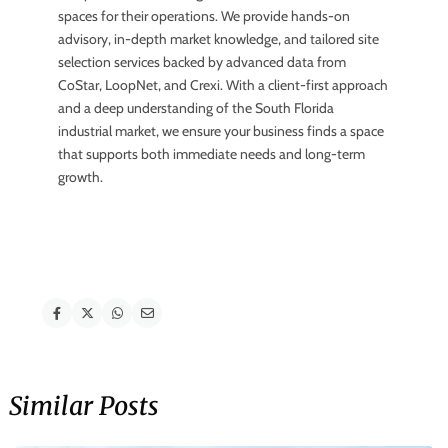
spaces for their operations. We provide hands-on
advisory, in-depth market knowledge, and tailored site
selection services backed by advanced data from
CoStar, LoopNet, and Crexi. With a client-first approach
and a deep understanding of the South Florida
industrial market, we ensure your business finds a space
that supports both immediate needs and long-term
growth.
Similar Posts