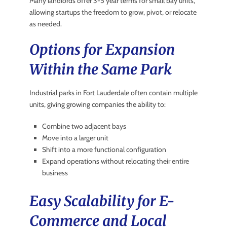
Many landlords offer 3-5 year terms for small bay units,
allowing startups the freedom to grow, pivot, or relocate
as needed.
Options for Expansion
Within the Same Park
Industrial parks in Fort Lauderdale often contain multiple
units, giving growing companies the ability to:
Combine two adjacent bays
Move into a larger unit
Shift into a more functional configuration
Expand operations without relocating their entire
business
Easy Scalability for E-
Commerce and Local