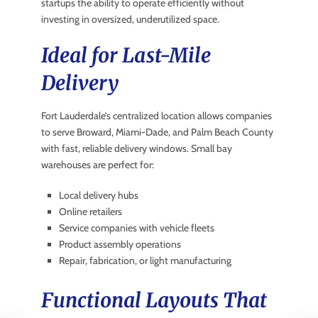
startups the ability to operate efficiently without
investing in oversized, underutilized space.
Ideal for Last-Mile
Delivery
Fort Lauderdale’s centralized location allows companies
to serve Broward, Miami-Dade, and Palm Beach County
with fast, reliable delivery windows. Small bay
warehouses are perfect for:
Local delivery hubs
Online retailers
Service companies with vehicle fleets
Product assembly operations
Repair, fabrication, or light manufacturing
Functional Layouts That