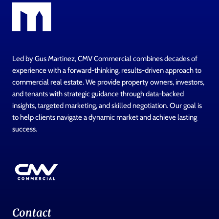
Led by Gus Martinez, CMV Commercial combines decades of
experience with a forward-thinking, results-driven approach to
commercial real estate. We provide property owners, investors,
and tenants with strategic guidance through data-backed
insights, targeted marketing, and skilled negotiation. Our goal is
to help clients navigate a dynamic market and achieve lasting
success.
Contact