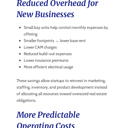
Reduced Overhead for
New Businesses
Small bay units help control monthly expenses by
offering:
Smaller footprints → lower base rent
Lower CAM charges
Reduced build-out expenses
Lower insurance premiums
More efficient electrical usage
These savings allow startups to reinvest in marketing,
staffing, inventory, and product development instead
of allocating all resources toward oversized real estate
obligations.
More Predictable
Operating Costs