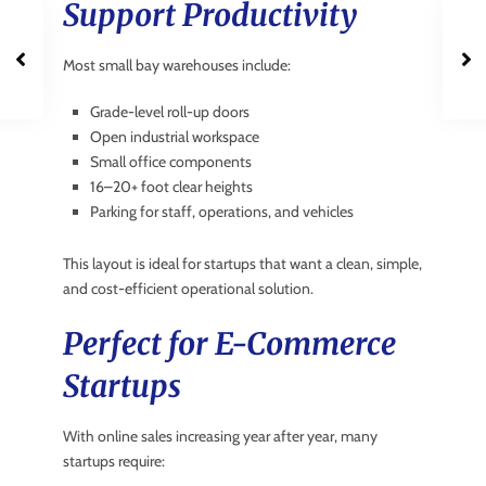
Support Productivity
Most small bay warehouses include:
Grade-level roll-up doors
Open industrial workspace
Small office components
16–20+ foot clear heights
Parking for staff, operations, and vehicles
This layout is ideal for startups that want a clean, simple,
and cost-efficient operational solution.
Perfect for E-Commerce
Startups
With online sales increasing year after year, many
startups require: