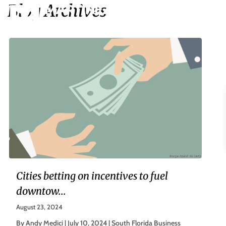
Blog Archives
Cities betting on incentives to fuel
downtow...
August 23, 2024
By Andy Medici | July 10, 2024 | South Florida Business