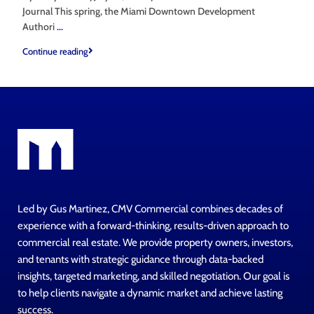
Journal This spring, the Miami Downtown Development
Authori
...
Continue reading
Led by Gus Martinez, CMV Commercial combines decades of
experience with a forward-thinking, results-driven approach to
commercial real estate. We provide property owners, investors,
and tenants with strategic guidance through data-backed
insights, targeted marketing, and skilled negotiation. Our goal is
to help clients navigate a dynamic market and achieve lasting
success.