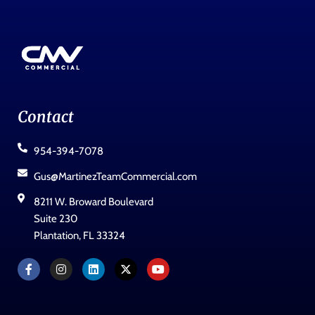
Contact
954-394-7078
Gus@MartinezTeamCommercial.com
8211 W. Broward Boulevard
Suite 230
Plantation, FL 33324