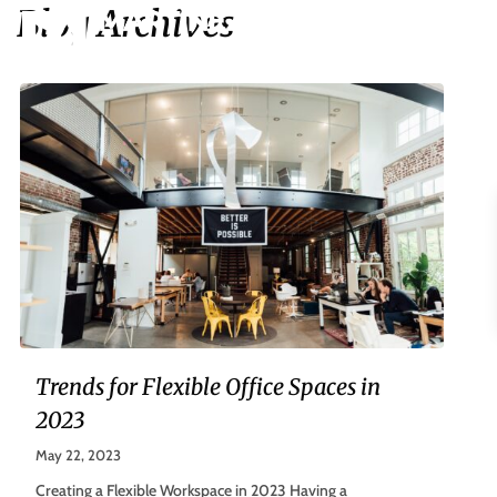
Blog Archives
Trends for Flexible Office Spaces in
2023
May 22, 2023
Creating a Flexible Workspace in 2023 Having a