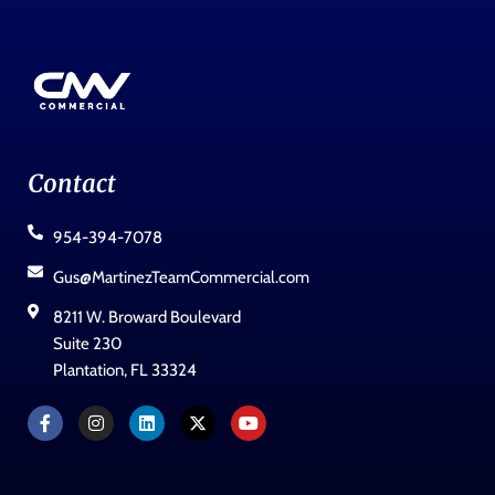
Contact
954-394-7078
Gus@MartinezTeamCommercial.com
8211 W. Broward Boulevard
Suite 230
Plantation, FL 33324