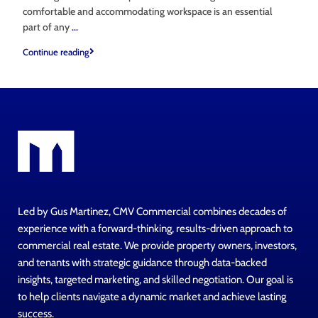
comfortable and accommodating workspace is an essential
part of any
...
Continue reading
Led by Gus Martinez, CMV Commercial combines decades of
experience with a forward-thinking, results-driven approach to
commercial real estate. We provide property owners, investors,
and tenants with strategic guidance through data-backed
insights, targeted marketing, and skilled negotiation. Our goal is
to help clients navigate a dynamic market and achieve lasting
success.