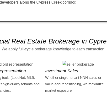
developers along the Cypress Creek corridor.
al Real Estate Brokerage in Cypr
We apply full-cycle brokerage knowledge to each transaction:
epresentation
Investment Sales
g tools (LoopNet, MLS,
Whether single-tenant NNN sales or
ct high-quality tenants and
value-add repositioning, we maximize
ancies.
market exposure.