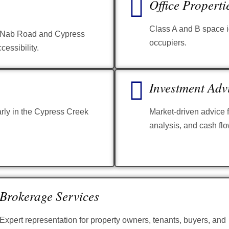
Office Properti
Class A and B space id
McNab Road and Cypress
occupiers.
cessibility.
Investment Adv
arly in the Cypress Creek
Market-driven advice f
analysis, and cash flo
Brokerage Services
Expert representation for property owners, tenants, buyers, and