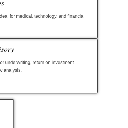
es
eal for medical, technology, and financial
isory
or underwriting, return on investment
w analysis.