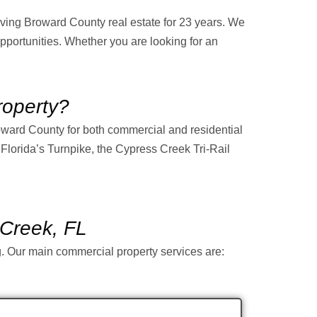
ing Broward County real estate for 23 years. We
pportunities. Whether you are looking for an
operty?
roward County for both commercial and residential
, Florida’s Turnpike, the Cypress Creek Tri-Rail
 Creek, FL
ng. Our main commercial property services are: