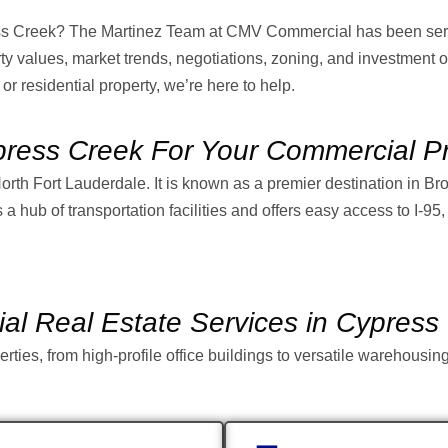
ess Creek? The Martinez Team at CMV Commercial has been serv
 values, market trends, negotiations, zoning, and investment o
 or residential property, we’re here to help.
ess Creek For Your Commercial Pr
North Fort Lauderdale. It is known as a premier destination in B
a hub of transportation facilities and offers easy access to I-95
l Real Estate Services in Cypress
rties, from high-profile office buildings to versatile warehousi