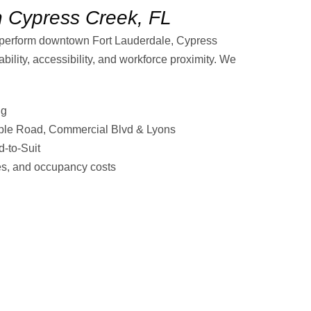
n Cypress Creek, FL
tperform downtown Fort Lauderdale, Cypress
ability, accessibility, and workforce proximity. We
ng
ple Road, Commercial Blvd & Lyons
-to-Suit
tes, and occupancy costs