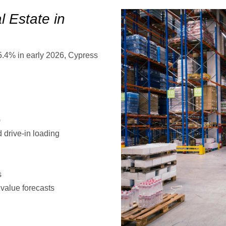
 Estate in
 5.4% in early 2026, Cypress
)
d drive-in loading
s
 value forecasts