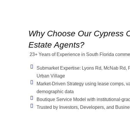
Why Choose Our Cypress C
Estate Agents?
23+ Years of Experience in South Florida commerc
Submarket Expertise: Lyons Rd, McNab Rd, F
Urban Village
Market-Driven Strategy using lease comps, v
demographic data
Boutique Service Model with institutional-grad
Trusted by Investors, Developers, and Busin