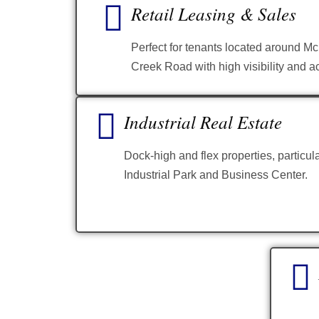
Retail Leasing & Sales
Perfect for tenants located around 
Creek Road with high visibility and ac
Industrial Real Estate
Dock-high and flex properties, particul
Industrial Park and Business Center.