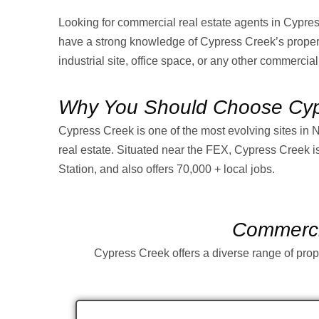
Looking for commercial real estate agents in Cypr
have a strong knowledge of Cypress Creek’s property
industrial site, office space, or any other commercial
Why You Should Choose Cypr
Cypress Creek is one of the most evolving sites in 
real estate. Situated near the FEX, Cypress Creek is 
Station, and also offers 70,000 + local jobs.
Commercia
Cypress Creek offers a diverse range of prope