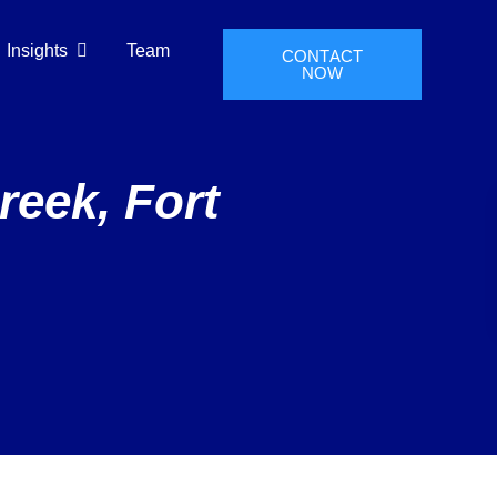
Insights
Team
CONTACT
NOW
reek, Fort