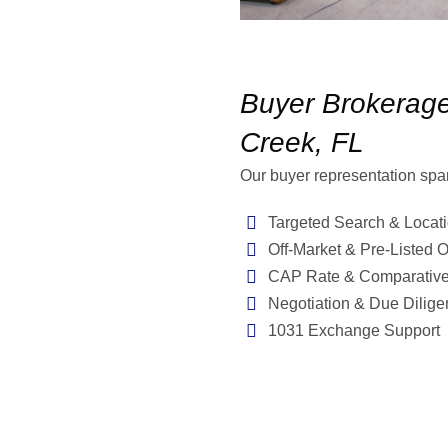
Buyer Brokerage
Creek, FL
Our buyer representation spa
Targeted Search & Locati
Off-Market & Pre-Listed O
CAP Rate & Comparative
Negotiation & Due Dilige
1031 Exchange Support