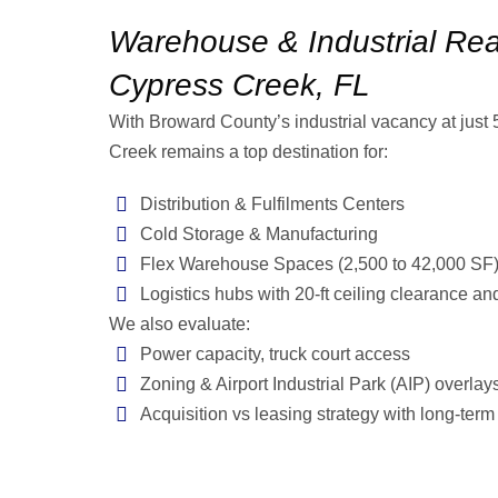
Warehouse & Industrial Real
Cypress Creek, FL
With Broward County’s industrial vacancy at just
Creek remains a top destination for:
Distribution & Fulfilments Centers
Cold Storage & Manufacturing
Flex Warehouse Spaces (2,500 to 42,000 SF
Logistics hubs with 20-ft ceiling clearance an
We also evaluate:
Power capacity, truck court access
Zoning & Airport Industrial Park (AIP) overlay
Acquisition vs leasing strategy with long-term