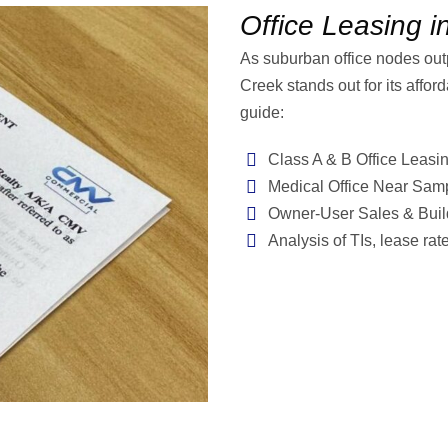
Office Leasing i
As suburban office nodes ou
Creek stands out for its afford
guide:
Class A & B Office Leasi
Medical Office Near Sam
Owner-User Sales & Build
Analysis of TIs, lease ra