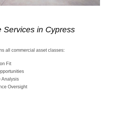
 Services in Cypress
ns all commercial asset classes:
on Fit
pportunities
 Analysis
nce Oversight