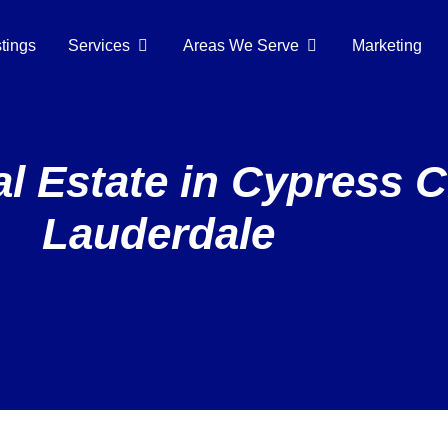
stings
Services
Areas We Serve
Marketing
 Estate in Cypress C
Lauderdale