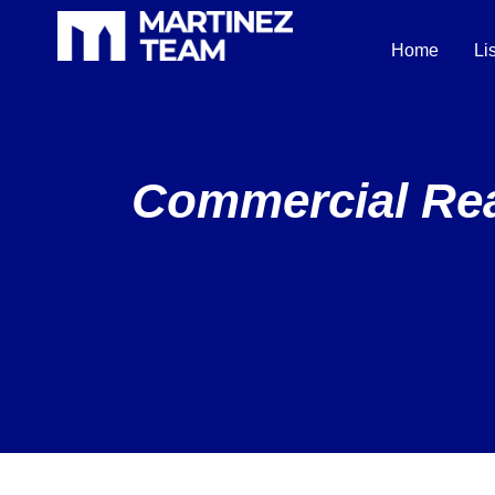
Home
Li
Commercial Real