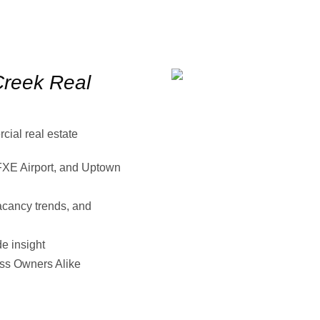
reek Real
ial real estate
XE Airport, and Uptown
acancy trends, and
e insight
ess Owners Alike