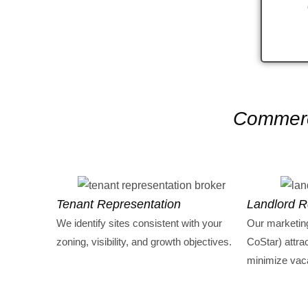
Commerci
Tenant Representation
Landlord R
We identify sites consistent with your
Our marketin
zoning, visibility, and growth objectives.
CoStar) attra
minimize vac