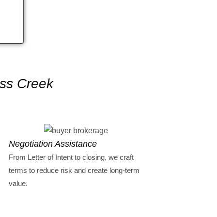
ess Creek
Negotiation Assistance
From Letter of Intent to closing, we craft
terms to reduce risk and create long-term
value.