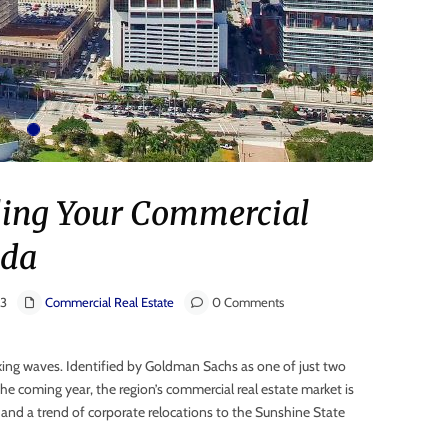
elling Your Commercial
ida
23
Commercial Real Estate
0 Comments
king waves. Identified by Goldman Sachs as one of just two
he coming year, the region’s commercial real estate market is
, and a trend of corporate relocations to the Sunshine State