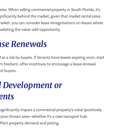
tes. When selling commercial property in South Florida, it’s
gnificantly behind the market, given that market rental rates
 market, you can consider lease renegotiations on leases where
 marketing the value-add opportunity.
ease Renewals
 as a risk by buyers. If tenants have leases expiring soon, start
m hesitant, offer incentives to encourage a lease renewal.
st buyers.
d Development or
ents
gnificantly impact a commercial property’s value (positively
 your chosen area—whether it’s a new transport hub,
affect property demand and pricing.