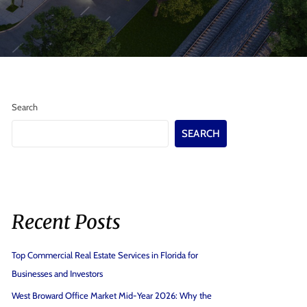
Search
SEARCH
Recent Posts
Top Commercial Real Estate Services in Florida for
Businesses and Investors
West Broward Office Market Mid-Year 2026: Why the