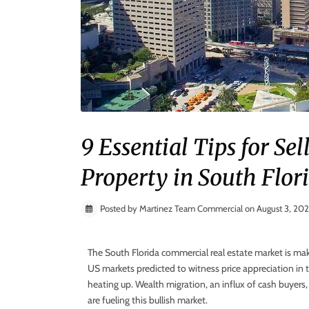
9 Essential Tips for S
Property in South Flor
Posted by Martinez Team Commercial on August 3, 20
The South Florida commercial real estate market is ma
US markets predicted to witness price appreciation in t
heating up. Wealth migration, an influx of cash buyers
are fueling this bullish market.