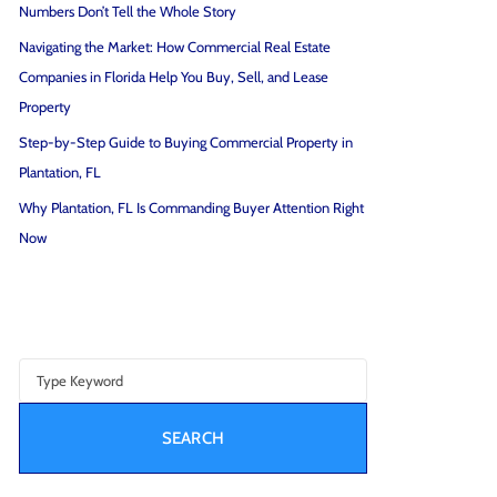
Numbers Don’t Tell the Whole Story
Navigating the Market: How Commercial Real Estate
Companies in Florida Help You Buy, Sell, and Lease
Property
Step-by-Step Guide to Buying Commercial Property in
Plantation, FL
Why Plantation, FL Is Commanding Buyer Attention Right
Now
SEARCH