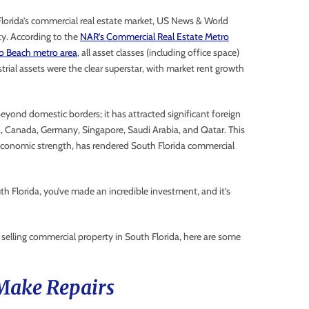
Florida’s commercial real estate market, US News & World
ity. According to the
NAR’s Commercial Real Estate Metro
o Beach metro area
, all asset classes (including office space)
rial assets were the clear superstar, with market rent growth
eyond domestic borders; it has attracted significant foreign
, Canada, Germany, Singapore, Saudi Arabia, and Qatar. This
s economic strength, has rendered South Florida commercial
uth Florida, you’ve made an incredible investment, and it’s
 selling commercial property in South Florida, here are some
 Make Repairs