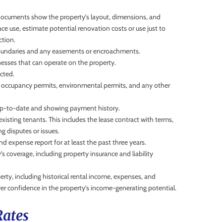
documents show the property’s layout, dimensions, and
ce use, estimate potential renovation costs or use just to
ction.
 boundaries and any easements or encroachments.
nesses that can operate on the property.
cted.
s, occupancy permits, environmental permits, and any other
up-to-date and showing payment history.
existing tenants. This includes the lease contract with terms,
ng disputes or issues.
d expense report for at least the past three years.
s coverage, including property insurance and liability
erty, including historical rental income, expenses, and
yer confidence in the property’s income-generating potential.
Rates