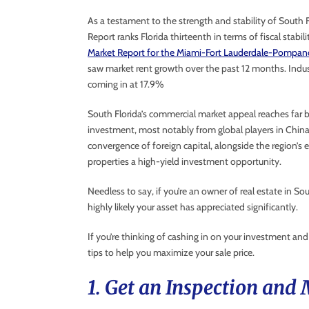
As a testament to the strength and stability of South 
Report ranks Florida thirteenth in terms of fiscal stabil
Market Report for the Miami-Fort Lauderdale-Pompan
saw market rent growth over the past 12 months. Indust
coming in at 17.9%
South Florida’s commercial market appeal reaches far b
investment, most notably from global players in China
convergence of foreign capital, alongside the region’
properties a high-yield investment opportunity.
Needless to say, if you’re an owner of real estate in So
highly likely your asset has appreciated significantly.
If you’re thinking of cashing in on your investment and
tips to help you maximize your sale price.
1. Get an Inspection and