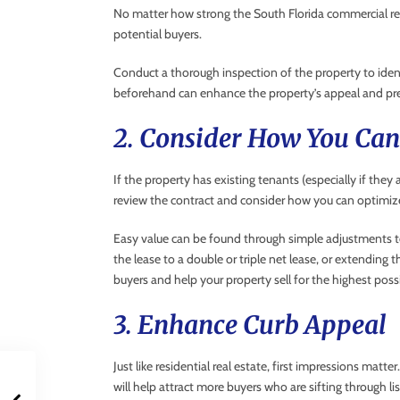
No matter how strong the South Florida commercial real 
potential buyers.
Conduct a thorough inspection of the property to ident
beforehand can enhance the property’s appeal and pre
2. Consider How You Ca
If the property has existing tenants (especially if the
review the contract and consider how you can optimiz
Easy value can be found through simple adjustments to
the lease to a double or triple net lease, or extending t
buyers and help your property sell for the highest possi
3. Enhance Curb Appeal
Just like residential real estate, first impressions mat
will help attract more buyers who are sifting through lis