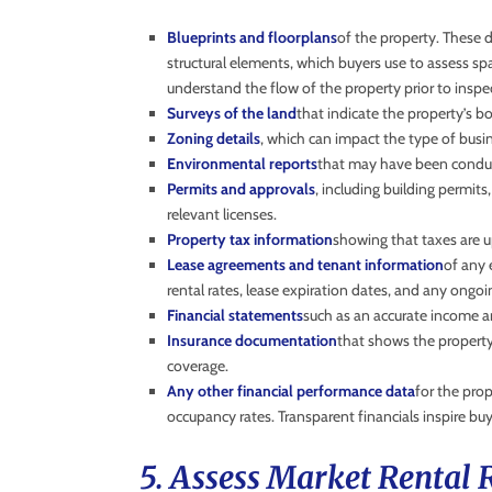
Blueprints and floorplans
of the property. These 
structural elements, which buyers use to assess spa
understand the flow of the property prior to inspe
Surveys of the land
that indicate the property’s
Zoning details
, which can impact the type of busi
Environmental reports
that may have been condu
Permits and approvals
, including building permit
relevant licenses.
Property tax information
showing that taxes are 
Lease agreements and tenant information
of any 
rental rates, lease expiration dates, and any ongoi
Financial statements
such as an accurate income an
Insurance documentation
that shows the property’
coverage.
Any other financial performance data
for the prop
occupancy rates. Transparent financials inspire bu
5. Assess Market Rental 