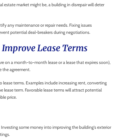
estate market might be, a building in disrepair will deter
ify any maintenance or repair needs. Fixing issues
vent potential deal-breakers during negotiations.
n Improve Lease Terms
y are on a month-to-month lease or a lease that expires soon),
e the agreement.
 lease terms. Examples include increasing rent, converting
he lease term. Favorable lease terms will attract potential
ble price.
ter. Investing some money into improving the building’s exterior
tings.