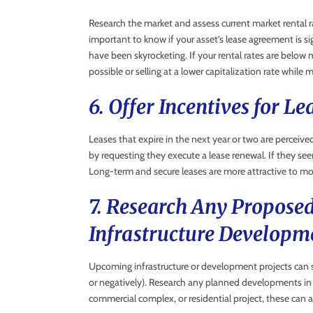
Research the market and assess current market rental ra
important to know if your asset’s lease agreement is si
have been skyrocketing. If your rental rates are below
possible or selling at a lower capitalization rate while
6. Offer Incentives for L
Leases that expire in the next year or two are perceived
by requesting they execute a lease renewal. If they see
Long-term and secure leases are more attractive to mo
7. Research Any Propose
Infrastructure Developm
Upcoming infrastructure or development projects can si
or negatively). Research any planned developments in
commercial complex, or residential project, these can 