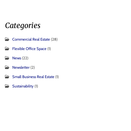
Categories
Commercial Real Estate
(28)
Flexible Office Space
(1)
News
(22)
Newsletter
(2)
Small Business Real Estate
(1)
Sustainability
(1)