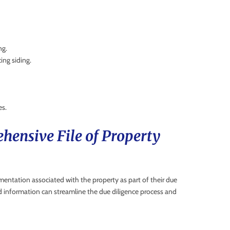
ng.
ing siding.
es.
hensive File of Property
umentation associated with the property as part of their due
d information can streamline the due diligence process and