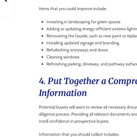
Items that you could improve include:
Investing in landscaping for green spaces
Adding or updating energy-efficient exterior lighti
Renovating the façade, such as new paint or replac
Installing updated signage and branding.
Refurbishing entryways and doors
Cleaning windows
Refinishing parking, driveway, and pathway surfac
4. Put Together a Compre
Information
Potential buyers will want to review all necessary doc
diligence process. Providing all relevant documents an
instill confidence in prospective buyers.
Information that you should collect includes: