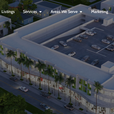
Listings
Services
Areas We Serve
Marketing