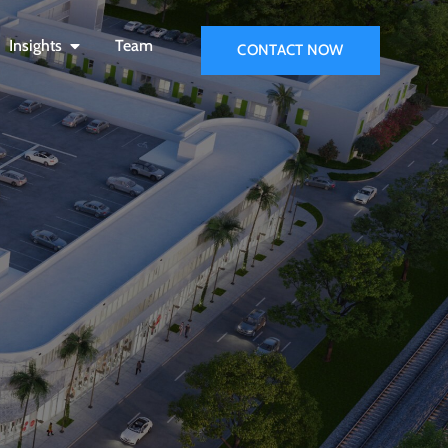
Insights
Team
CONTACT NOW