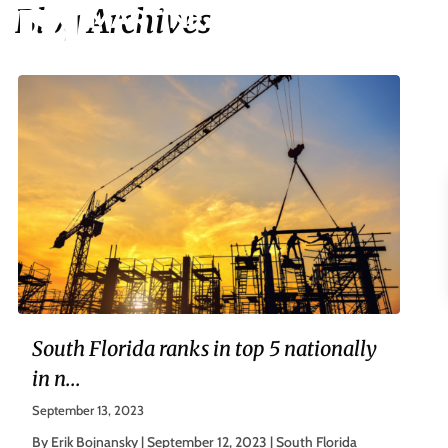
Blog Archives
South Florida ranks in top 5 nationally
in n...
September 13, 2023
By Erik Bojnansky | September 12, 2023 | South Florida