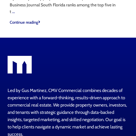
Business Journal South Florida ranks among the top five in
t
...
Continue reading
Led by Gus Martinez, CMV Commercial combines decades of
experience with a forward-thinking, results-driven approach to
commercial real estate. We provide property owners, investors,
and tenants with strategic guidance through data-backed
insights, targeted marketing, and skilled negotiation. Our goal is
to help clients navigate a dynamic market and achieve lasting
success.