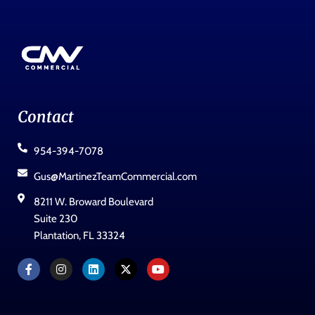
Contact
954-394-7078
Gus@MartinezTeamCommercial.com
8211 W. Broward Boulevard
Suite 230
Plantation, FL 33324