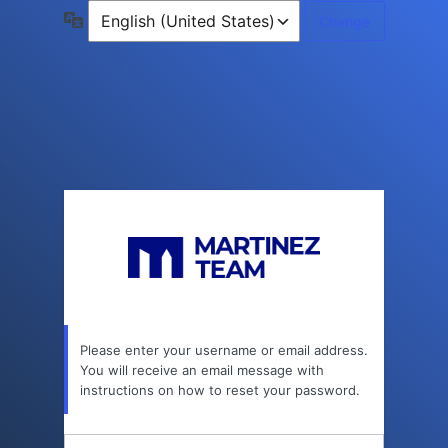
Lost
Language
Password
Please enter your username or email address.
You will receive an email message with
instructions on how to reset your password.