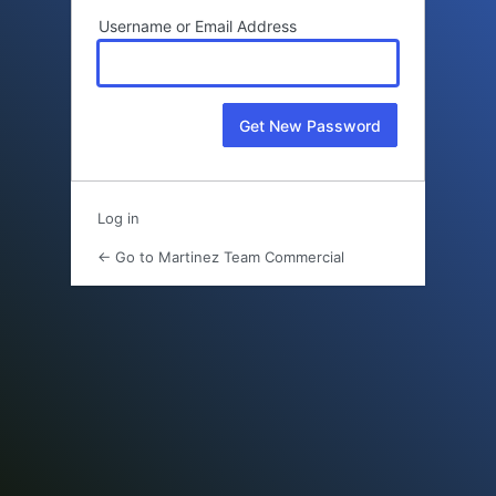
Username or Email Address
Log in
← Go to Martinez Team Commercial